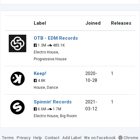
Label
Joined
Releases
OTB - EDM Records
1.3M
485.1K
Electro House,
Progressive House
Keep!
2020-
1
10-28
4.8K
House, Dance
Spinnin' Records
2021-
1
03-12
6.6M
1.7M
Electro House, Big Room
Terms
Privacy
Help
Contact
Add Label
We on Facebook
Chrome