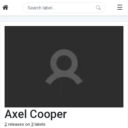
☰
Axel Cooper
2
releases on
3
labels.