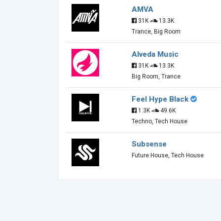
AMVA
31K
13.3K
Trance, Big Room
Alveda Music
31K
13.3K
Big Room, Trance
Feel Hype Black
1.3K
49.6K
Techno, Tech House
Subsense
Future House, Tech House