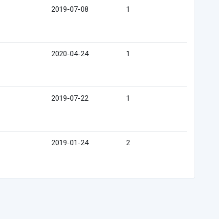
2019-07-08
1
2020-04-24
1
2019-07-22
1
2019-01-24
2