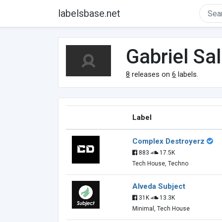
labelsbase.net
Gabriel Sa
8
releases on
6
labels.
Label
Complex Destroyerz
883
17.5K
Tech House, Techno
Alveda Subject
31K
13.3K
Minimal, Tech House