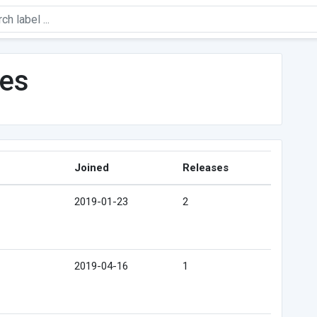
les
Joined
Releases
2019-01-23
2
2019-04-16
1