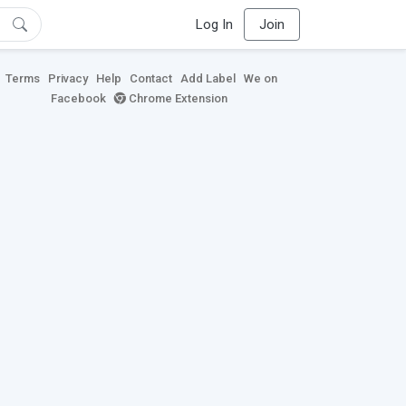
Log In
Join
Terms
Privacy
Help
Contact
Add Label
We on
Facebook
Chrome Extension