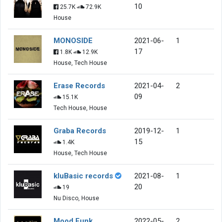
10
25.7K
72.9K
House
MONOSIDE
2021-06-
1
17
1.8K
12.9K
House, Tech House
Erase Records
2021-04-
2
09
15.1K
Tech House, House
Graba Records
2019-12-
1
15
1.4K
House, Tech House
kluBasic records
2021-08-
1
20
19
Nu Disco, House
Mood Funk
2022-05-
2