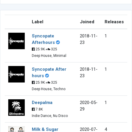
Label
Joined
Releases
Syncopate
2018-11-
1
Afterhours
23
25.9K
325
Deep House, Minimal
Syncopate After
2018-11-
1
hours
23
25.9K
325
Deep House, Techno
Deepalma
2020-05-
1
29
7.8K
Indie Dance, Nu Disco
Milk & Sugar
2020-07-
4