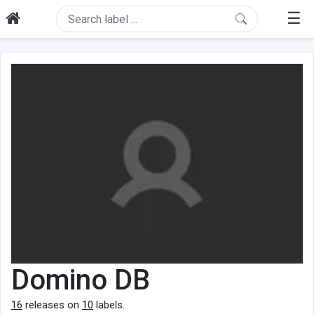
☰
Domino DB
16
releases on
10
labels.