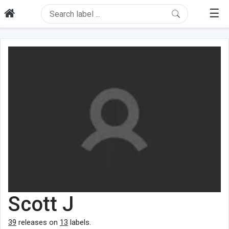
☰
Scott J
39
releases on
13
labels.