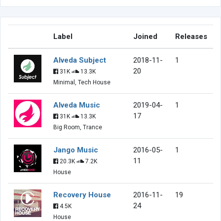
Label
Joined
Releases
Alveda Subject
2018-11-
1
20
31K
13.3K
Minimal, Tech House
Alveda Music
2019-04-
1
17
31K
13.3K
Big Room, Trance
Jango Music
2016-05-
1
11
20.3K
7.2K
House
Recovery House
2016-11-
19
24
4.5K
House