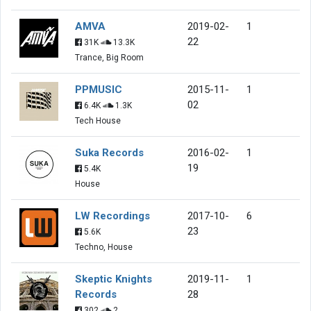
AMVA
2019-02-
1
22
31K
13.3K
Trance, Big Room
PPMUSIC
2015-11-
1
02
6.4K
1.3K
Tech House
Suka Records
2016-02-
1
19
5.4K
House
LW Recordings
2017-10-
6
23
5.6K
Techno, House
Skeptic Knights
2019-11-
1
Records
28
302
2