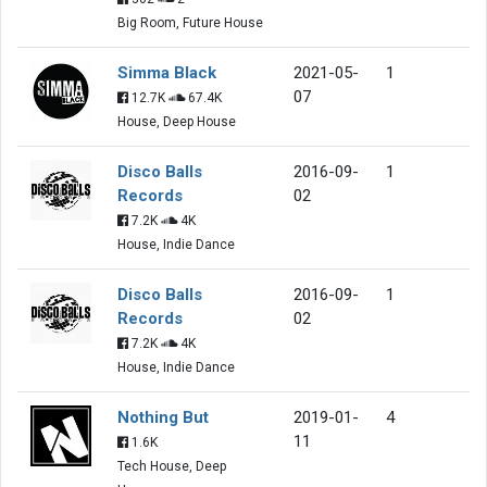
Big Room, Future House
Simma Black
2021-05-
1
07
12.7K
67.4K
House, Deep House
Disco Balls
2016-09-
1
Records
02
7.2K
4K
House, Indie Dance
Disco Balls
2016-09-
1
Records
02
7.2K
4K
House, Indie Dance
Nothing But
2019-01-
4
11
1.6K
Tech House, Deep