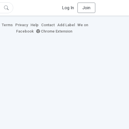
Log In
Join
Terms
Privacy
Help
Contact
Add Label
We on
Facebook
Chrome Extension