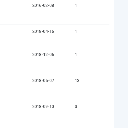
2016-02-08
1
2018-04-16
1
2018-12-06
1
2018-05-07
13
2018-09-10
3