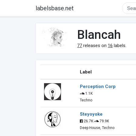
labelsbase.net
Blancah
77
releases on
16
labels.
Label
Perception Corp
1.1K
Techno
Steyoyoke
26.7K
79.9K
Deep House, Techno