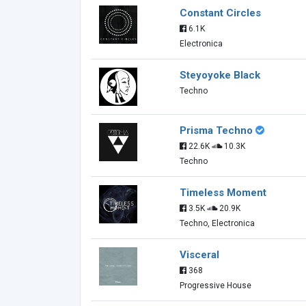
Constant Circles
6.1K
Electronica
Steyoyoke Black
Techno
Prisma Techno
22.6K
10.3K
Techno
Timeless Moment
3.5K
20.9K
Techno, Electronica
Visceral
368
Progressive House