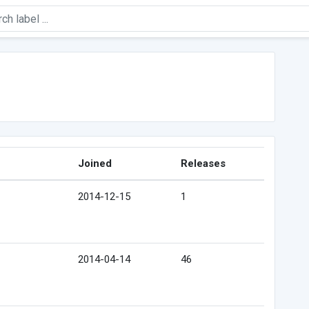
Joined
Releases
2014-12-15
1
2014-04-14
46