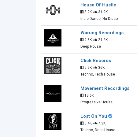
House Of Hustle
8.2K
31.9K
Indie Dance, Nu Disco
Warung Recordings
9.8K
21.2K
Deep House
Click Records
5.9K
36K
Techno, Tech House
Movement Recordings
13.6K
Progressive House
Lost On You
5.4K
7.3K
Techno, Deep House