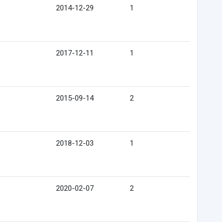
2014-12-29
1
2017-12-11
1
2015-09-14
2
2018-12-03
1
2020-02-07
2