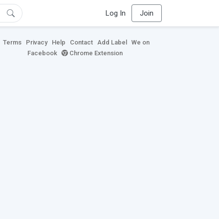
Log In
Join
Terms
Privacy
Help
Contact
Add Label
We on
Facebook
Chrome Extension