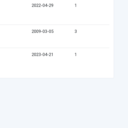
2022-04-29
1
2009-03-05
3
2023-04-21
1