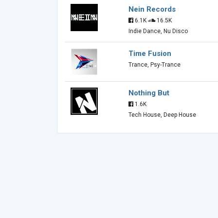
Nein Records
6.1K
16.5K
Indie Dance, Nu Disco
Time Fusion
Trance, Psy-Trance
Nothing But
1.6K
Tech House, Deep House