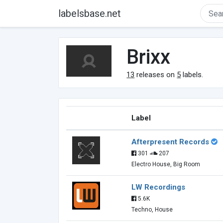
labelsbase.net
Brixx
13
releases on
5
labels.
Label
Afterpresent Records
301
207
Electro House, Big Room
LW Recordings
5.6K
Techno, House