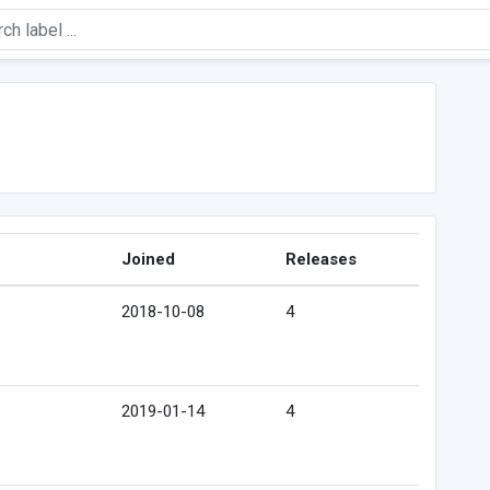
Joined
Releases
2018-10-08
4
2019-01-14
4