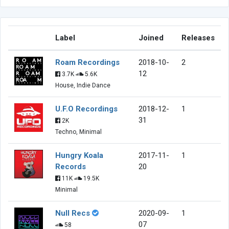
Label
Joined
Releases
Roam Recordings
2018-10-
2
12
3.7K
5.6K
House, Indie Dance
U.F.O Recordings
2018-12-
1
31
2K
Techno, Minimal
Hungry Koala
2017-11-
1
Records
20
11K
19.5K
Minimal
Null Recs
2020-09-
1
07
58