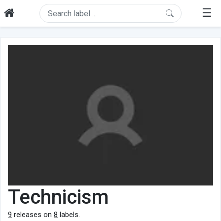
☰
Technicism
9
releases on
8
labels.