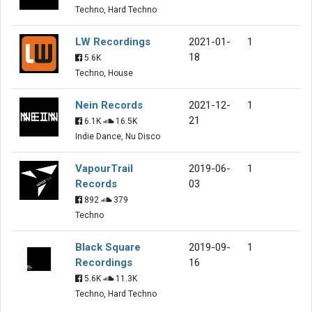
Techno, Hard Techno
LW Recordings
2021-01-
1
18
5.6K
Techno, House
Nein Records
2021-12-
1
21
6.1K
16.5K
Indie Dance, Nu Disco
VapourTrail
2019-06-
1
Records
03
892
379
Techno
Black Square
2019-09-
1
Recordings
16
5.6K
11.3K
Techno, Hard Techno