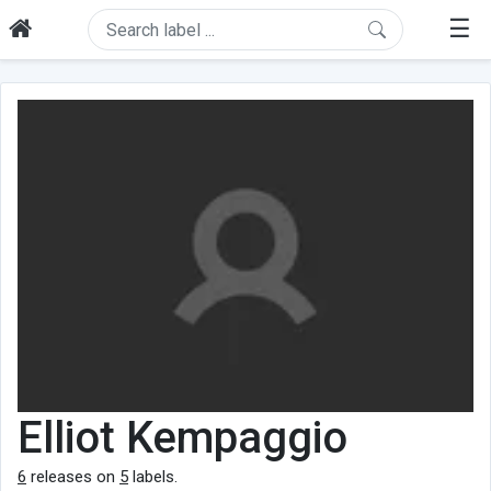
☰
Elliot Kempaggio
6
releases on
5
labels.