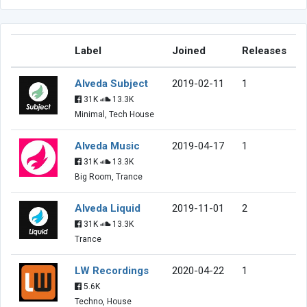
Label
Joined
Releases
Alveda Subject
2019-02-11
1
31K
13.3K
Minimal, Tech House
Alveda Music
2019-04-17
1
31K
13.3K
Big Room, Trance
Alveda Liquid
2019-11-01
2
31K
13.3K
Trance
LW Recordings
2020-04-22
1
5.6K
Techno, House