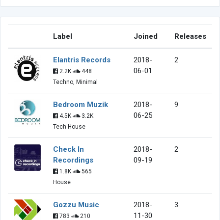
Label
Joined
Releases
Elantris Records
2018-
2
06-01
2.2K
448
Techno, Minimal
Bedroom Muzik
2018-
9
06-25
4.5K
3.2K
Tech House
Check In
2018-
2
Recordings
09-19
1.8K
565
House
Gozzu Music
2018-
3
11-30
783
210