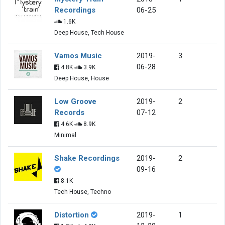
Recordings
06-25
1.6K
Deep House, Tech House
Vamos Music
2019-
3
06-28
4.8K
3.9K
Deep House, House
Low Groove
2019-
2
Records
07-12
4.6K
8.9K
Minimal
Shake Recordings
2019-
2
09-16
8.1K
Tech House, Techno
Distortion
2019-
1