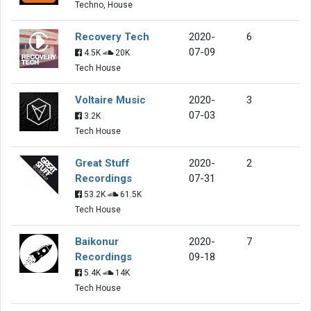
Techno, House
Recovery Tech
2020-
6
07-09
4.5K
20K
Tech House
Voltaire Music
2020-
3
07-03
3.2K
Tech House
Great Stuff
2020-
2
Recordings
07-31
53.2K
61.5K
Tech House
Baikonur
2020-
7
Recordings
09-18
5.4K
14K
Tech House