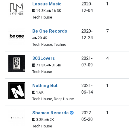
Lapsus Music
2020-
1
12-04
19.3K
16.3K
Tech House
Be One Records
2020-
7
12-24
20.4K
Tech House, Techno
303Lovers
2021-
4
07-09
71.5K
31.4K
Tech House
Nothing But
2021-
1
06-14
1.6K
Tech House, Deep House
Shaman Records
2022-
1
05-20
3.2K
2K
Tech House