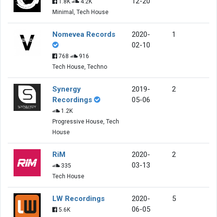
12-20
1.8K
4.2K
Minimal, Tech House
Nomevea Records
2020-
1
02-10
768
916
Tech House, Techno
Synergy
2019-
2
Recordings
05-06
1.2K
Progressive House, Tech
House
RiM
2020-
2
03-13
335
Tech House
LW Recordings
2020-
5
06-05
5.6K