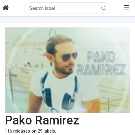
☰
Pako Ramirez
116
releases on
29
labels.