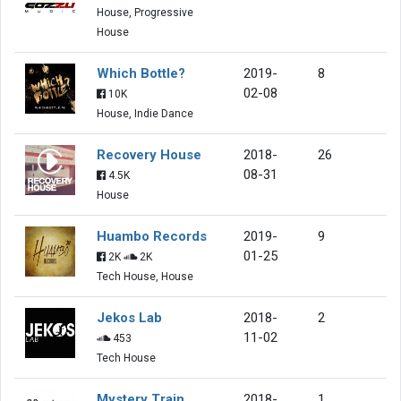
House, Progressive
House
Which Bottle?
2019-
8
02-08
10K
House, Indie Dance
Recovery House
2018-
26
08-31
4.5K
House
Huambo Records
2019-
9
01-25
2K
2K
Tech House, House
Jekos Lab
2018-
2
11-02
453
Tech House
Mystery Train
2018-
1