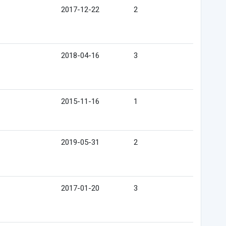
2017-12-22
2
2018-04-16
3
2015-11-16
1
2019-05-31
2
2017-01-20
3