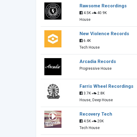
Rawsome Recordings
4.5K
40.9K
House
New Violence Records
6.4K
Tech House
Arcadia Records
Progressive House
Farris Wheel Recordings
3.7K
2.8K
House, Deep House
Recovery Tech
4.5K
20K
Tech House