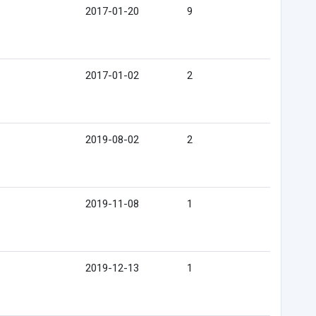
2017-01-20
9
2017-01-02
2
2019-08-02
2
2019-11-08
1
2019-12-13
1