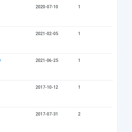
2020-07-10
1
2021-02-05
1
2021-06-25
1
2017-10-12
1
2017-07-31
2