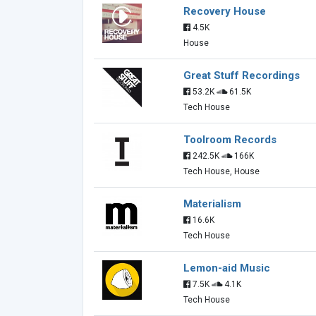
Recovery House
4.5K
House
Great Stuff Recordings
53.2K
61.5K
Tech House
Toolroom Records
242.5K
166K
Tech House, House
Materialism
16.6K
Tech House
Lemon-aid Music
7.5K
4.1K
Tech House