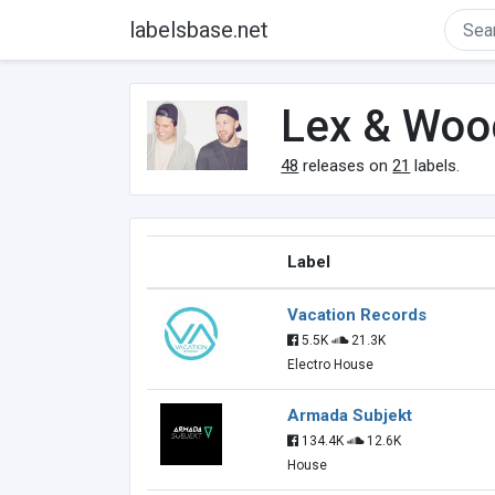
labelsbase.net
Lex & Woo
48
releases on
21
labels.
Label
Vacation Records
5.5K
21.3K
Electro House
Armada Subjekt
134.4K
12.6K
House