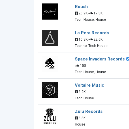
Roush
20.9K
17.8K
Tech House, House
La Pera Records
10.8K
22.6K
Techno, Tech House
Space Invaders Records
158
Tech House, House
Voltaire Music
3.2K
Tech House
Zulu Records
8.8K
House