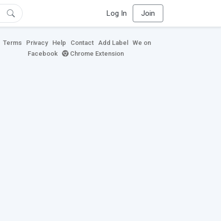
Log In
Join
Terms
Privacy
Help
Contact
Add Label
We on
Facebook
Chrome Extension