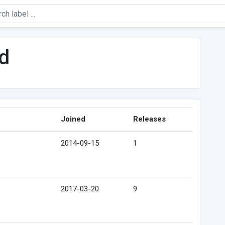
d
Joined
Releases
2014-09-15
1
2017-03-20
9