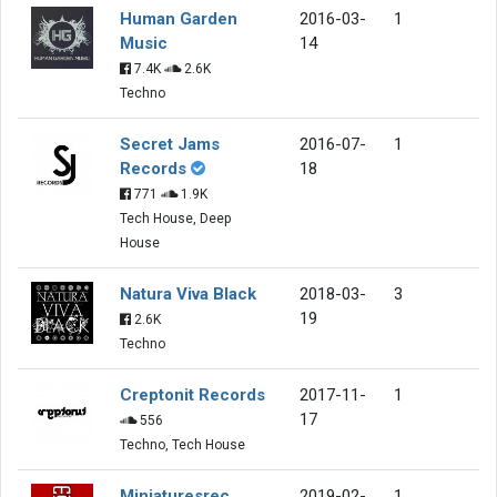
Human Garden
2016-03-
1
Music
14
7.4K
2.6K
Techno
Secret Jams
2016-07-
1
Records
18
771
1.9K
Tech House, Deep
House
Natura Viva Black
2018-03-
3
19
2.6K
Techno
Creptonit Records
2017-11-
1
17
556
Techno, Tech House
Miniaturesrec
2019-02-
1