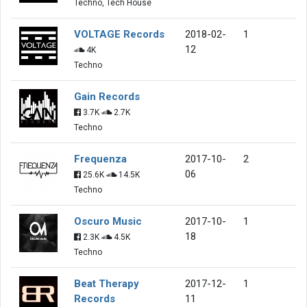
Techno, Tech House
VOLTAGE Records
2018-02-
1
12
4K
Techno
Gain Records
3.7K
2.7K
Techno
Frequenza
2017-10-
2
06
25.6K
14.5K
Techno
Oscuro Music
2017-10-
1
18
2.3K
4.5K
Techno
Beat Therapy
2017-12-
1
Records
11