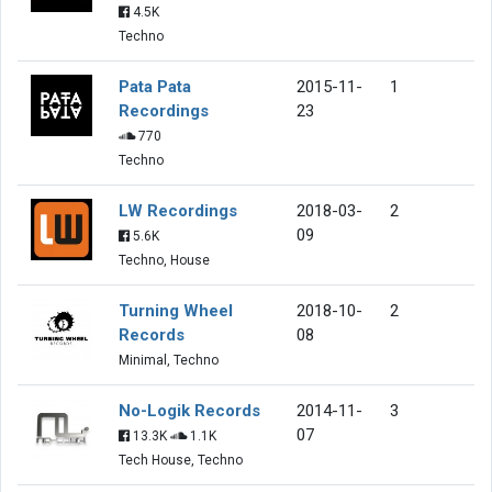
4.5K
Techno
Pata Pata
2015-11-
1
Recordings
23
770
Techno
LW Recordings
2018-03-
2
09
5.6K
Techno, House
Turning Wheel
2018-10-
2
Records
08
Minimal, Techno
No-Logik Records
2014-11-
3
07
13.3K
1.1K
Tech House, Techno