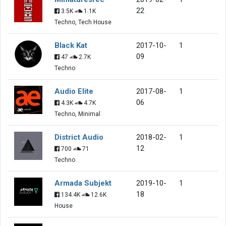
22
3.5K
1.1K
Techno, Tech House
Black Kat
2017-10-
1
09
47
2.7K
Techno
Audio Elite
2017-08-
1
06
4.3K
4.7K
Techno, Minimal
District Audio
2018-02-
1
12
700
71
Techno
Armada Subjekt
2019-10-
1
18
134.4K
12.6K
House