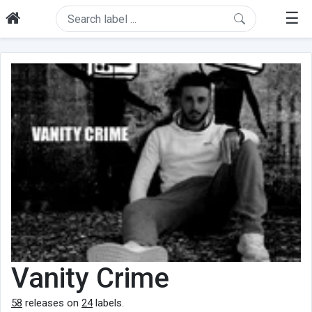
☰
Vanity Crime
58
releases on
24
labels.