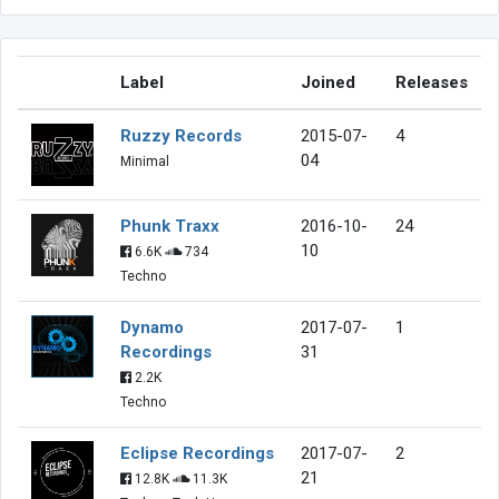
Label
Joined
Releases
Ruzzy Records
2015-07-
4
04
Minimal
Phunk Traxx
2016-10-
24
10
6.6K
734
Techno
Dynamo
2017-07-
1
Recordings
31
2.2K
Techno
Eclipse Recordings
2017-07-
2
21
12.8K
11.3K