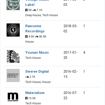
Label
03
5K
7.1K
Deep House, Tech House
Rawsome
2018-03-
1
Recordings
02
4.5K
40.9K
House
Younan Music
2017-01-
4
20
Tech House
Swerve Digital
2016-02-
1
15
2.7K
Tech House, House
Materialism
2016-07-
1
22
16.6K
Tech House