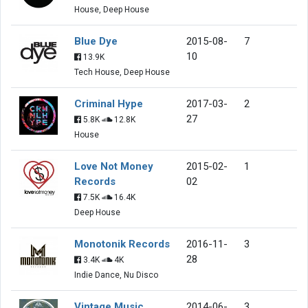
House, Deep House
Blue Dye
2015-08-
7
10
13.9K
Tech House, Deep House
Criminal Hype
2017-03-
2
27
5.8K
12.8K
House
Love Not Money
2015-02-
1
Records
02
7.5K
16.4K
Deep House
Monotonik Records
2016-11-
3
28
3.4K
4K
Indie Dance, Nu Disco
Vintage Music
2014-06-
3