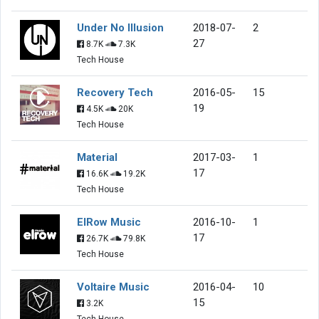
Under No Illusion
2018-07-
2
27
8.7K
7.3K
Tech House
Recovery Tech
2016-05-
15
19
4.5K
20K
Tech House
Material
2017-03-
1
17
16.6K
19.2K
Tech House
ElRow Music
2016-10-
1
17
26.7K
79.8K
Tech House
Voltaire Music
2016-04-
10
15
3.2K
Tech House