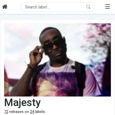
☰
Majesty
72
releases on
24
labels.