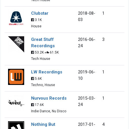
Clubstar
2018-08-
1
03
3.1K
House
Great Stuff
2016-06-
3
Recordings
24
53.2K
61.5K
Tech House
LW Recordings
2019-06-
1
10
5.6K
Techno, House
Nurvous Records
2015-03-
1
24
17.6K
Indie Dance, Nu Disco
Nothing But
2017-01-
4