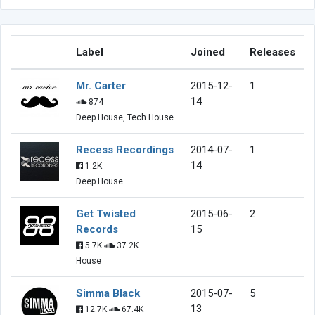
Label
Joined
Releases
Mr. Carter
2015-12-
1
14
874
Deep House, Tech House
Recess Recordings
2014-07-
1
14
1.2K
Deep House
Get Twisted
2015-06-
2
Records
15
5.7K
37.2K
House
Simma Black
2015-07-
5
13
12.7K
67.4K