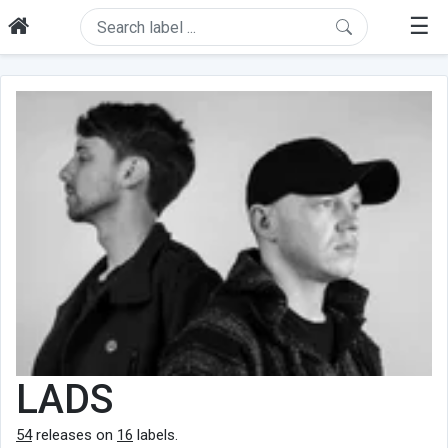
☰
LADS
54
releases on
16
labels.