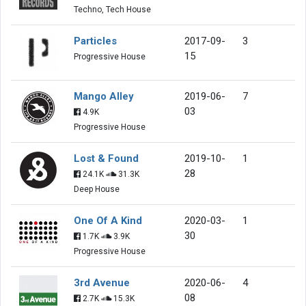
Techno, Tech House
Particles
2017-09-
3
15
Progressive House
Mango Alley
2019-06-
7
03
4.9K
Progressive House
Lost & Found
2019-10-
1
28
24.1K
31.3K
Deep House
One Of A Kind
2020-03-
1
30
1.7K
3.9K
Progressive House
3rd Avenue
2020-06-
4
08
2.7K
15.3K