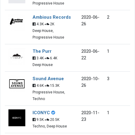
Progressive House
Ambious Records
2020-06-
2
26
4.3K
2K
Deep House,
Progressive House
The Purr
2020-06-
1
22
3.4K
6.4K
Deep House
Sound Avenue
2020-10-
3
26
4.6K
15.3K
Progressive House,
Techno
ICONYC
2020-11-
1
23
9.5K
20.5K
Techno, Deep House