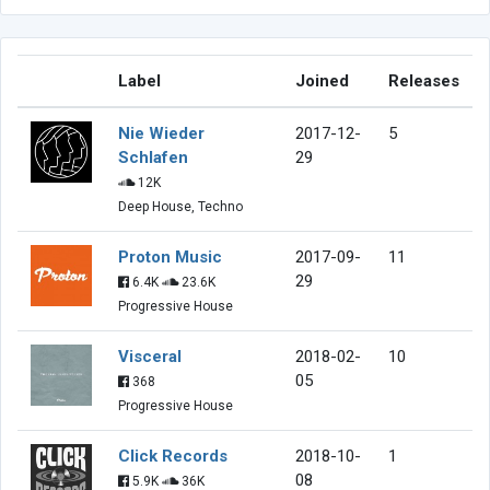
Label
Joined
Releases
Nie Wieder
2017-12-
5
Schlafen
29
12K
Deep House, Techno
Proton Music
2017-09-
11
29
6.4K
23.6K
Progressive House
Visceral
2018-02-
10
05
368
Progressive House
Click Records
2018-10-
1
08
5.9K
36K