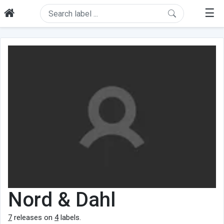
☰
Nord & Dahl
7
releases on
4
labels.