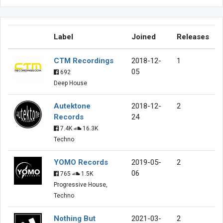
Label
Joined
Releases
CTM Recordings
2018-12-
1
05
692
Deep House
Autektone
2018-12-
2
Records
24
7.4K
16.3K
Techno
YOMO Records
2019-05-
2
06
765
1.5K
Progressive House,
Techno
Nothing But
2021-03-
2