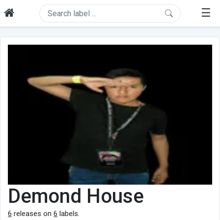
☰
Demond House
6
releases on
6
labels.