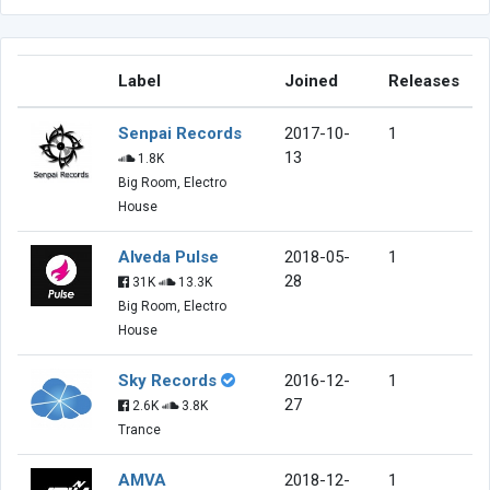
Label
Joined
Releases
Senpai Records
2017-10-
1
13
1.8K
Big Room, Electro
House
Alveda Pulse
2018-05-
1
28
31K
13.3K
Big Room, Electro
House
Sky Records
2016-12-
1
27
2.6K
3.8K
Trance
AMVA
2018-12-
1