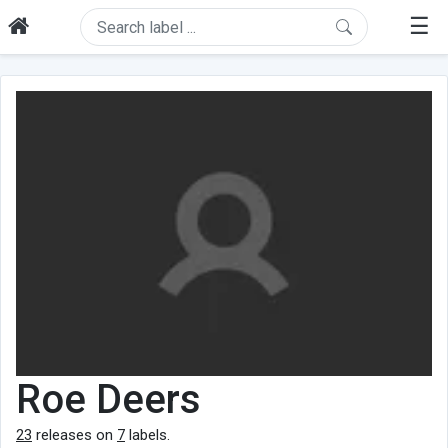
☰
Roe Deers
23
releases on
7
labels.