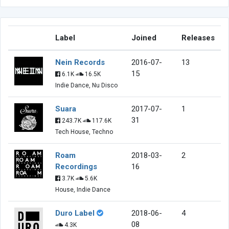
Label
Joined
Releases
Nein Records
2016-07-
13
15
6.1K
16.5K
Indie Dance, Nu Disco
Suara
2017-07-
1
31
243.7K
117.6K
Tech House, Techno
Roam
2018-03-
2
Recordings
16
3.7K
5.6K
House, Indie Dance
Duro Label
2018-06-
4
08
4.3K