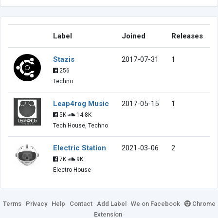
Label
Joined
Releases
Stazis
2017-07-31
1
256
Techno
Leap4rog Music
2017-05-15
1
5K
14.8K
Tech House, Techno
Electric Station
2021-03-06
2
7K
9K
Electro House
Terms
Privacy
Help
Contact
Add Label
We on Facebook
Chrome
Extension