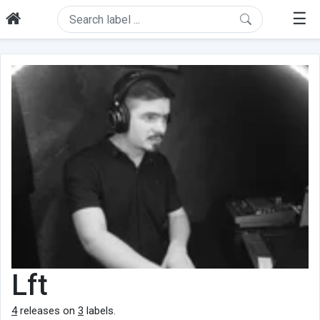
☰
Lft
4
releases on
3
labels.