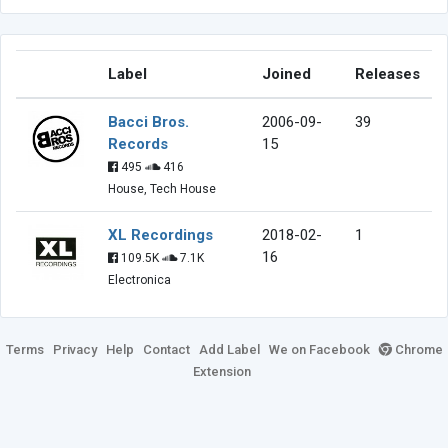
Label
Joined
Releases
Bacci Bros.
2006-09-
39
Records
15
495
416
House, Tech House
XL Recordings
2018-02-
1
16
109.5K
7.1K
Electronica
Terms
Privacy
Help
Contact
Add Label
We on Facebook
Chrome
Extension