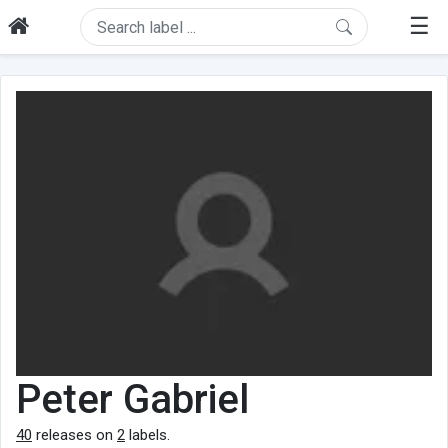
☰
Peter Gabriel
40
releases on
2
labels.