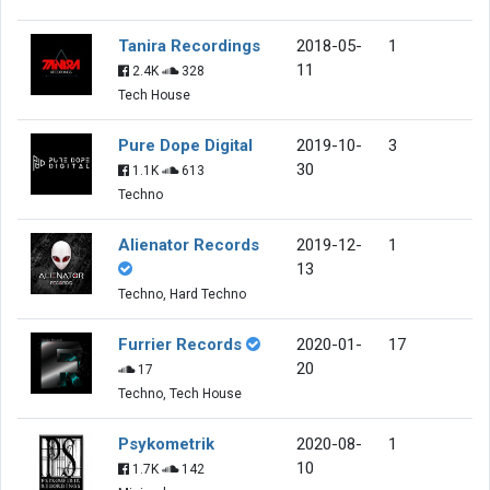
Tanira Recordings
2018-05-
1
11
2.4K
328
Tech House
Pure Dope Digital
2019-10-
3
30
1.1K
613
Techno
Alienator Records
2019-12-
1
13
Techno, Hard Techno
Furrier Records
2020-01-
17
20
17
Techno, Tech House
Psykometrik
2020-08-
1
10
1.7K
142