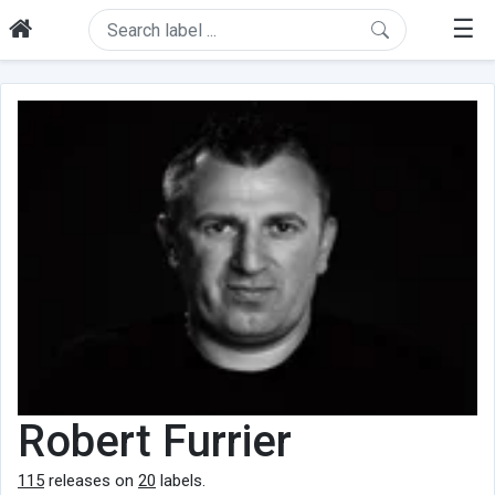
☰
Robert Furrier
115
releases on
20
labels.