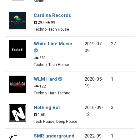
Minimal
Cardina Records
297
99
Techno, Tech House
White Line Music
2019-07-
27
09
331
Techno, Tech House
WLM Hard
2020-05-
1
19
122
Techno, Hard Techno
Nothing But
2016-09-
3
12
1.6K
Tech House, Deep House
SMR underground
2022-09-
1