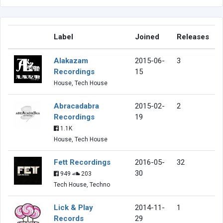
Label
Joined
Releases
Alakazam
2015-06-
3
Recordings
15
House, Tech House
Abracadabra
2015-02-
2
Recordings
19
1.1K
House, Tech House
Fett Recordings
2016-05-
32
30
949
203
Tech House, Techno
Lick & Play
2014-11-
1
Records
29