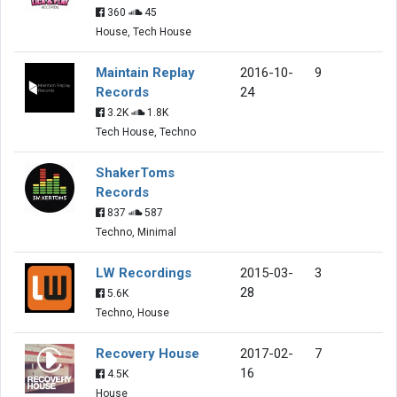
360
45
House, Tech House
Maintain Replay
2016-10-
9
Records
24
3.2K
1.8K
Tech House, Techno
ShakerToms
Records
837
587
Techno, Minimal
LW Recordings
2015-03-
3
28
5.6K
Techno, House
Recovery House
2017-02-
7
16
4.5K
House