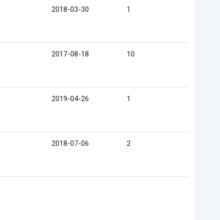
2018-03-30
1
2017-08-18
10
2019-04-26
1
2018-07-06
2