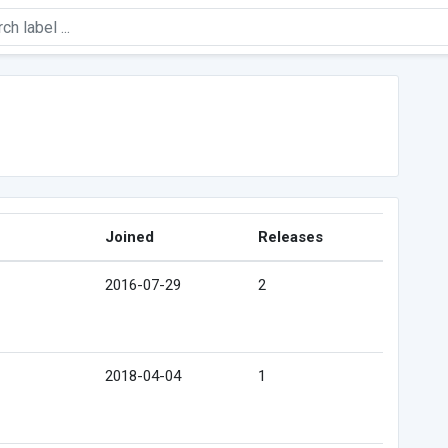
Joined
Releases
2016-07-29
2
2018-04-04
1