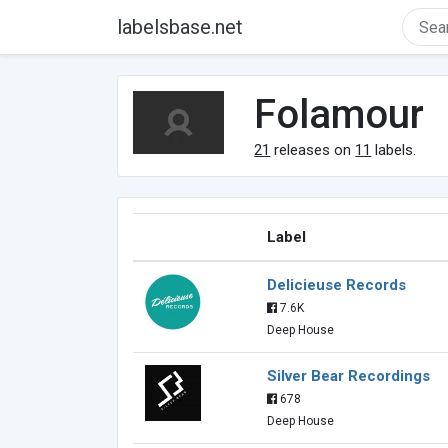
labelsbase.net
Folamour
21
releases on
11
labels.
Label
Delicieuse Records
7.6K
Deep House
Silver Bear Recordings
678
Deep House