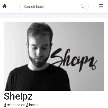
☰
Sheipz
4
releases on
3
labels.