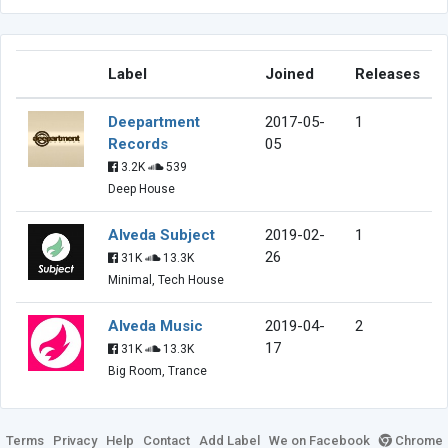
Label
Joined
Releases
Deepartment
2017-05-
1
Records
05
3.2K
539
Deep House
Alveda Subject
2019-02-
1
26
31K
13.3K
Minimal, Tech House
Alveda Music
2019-04-
2
17
31K
13.3K
Big Room, Trance
Terms
Privacy
Help
Contact
Add Label
We on Facebook
Chrome