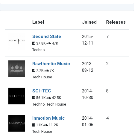
Label
Joined
Releases
Second State
2015-
7
12-11
37.8K
47K
Techno
Rawthentic Music
2013-
2
08-12
7.7K
7K
Tech House
SCI+TEC
2014-
8
10-30
56.1K
42.5K
Techno, Tech House
Inmotion Music
2014-
4
01-06
11K
11.2K
Tech House