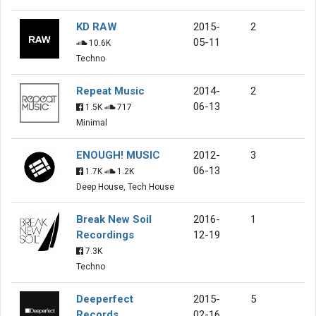
KD RAW
2015-
2
05-11
10.6K
Techno
Repeat Music
2014-
2
06-13
1.5K
717
Minimal
ENOUGH! MUSIC
2012-
3
06-13
1.7K
1.2K
Deep House, Tech House
Break New Soil
2016-
1
Recordings
12-19
7.3K
Techno
Deeperfect
2015-
5
Records
02-16