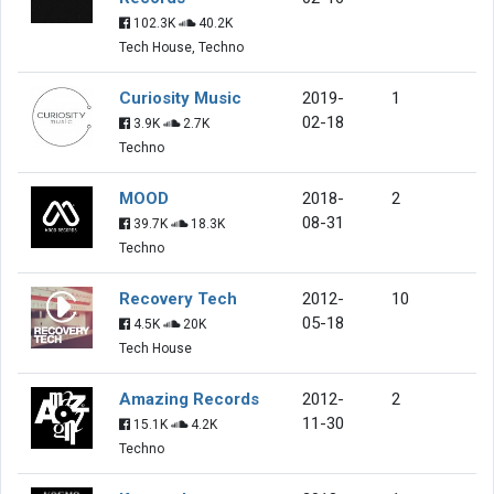
102.3K
40.2K
Tech House, Techno
Curiosity Music
2019-
1
02-18
3.9K
2.7K
Techno
MOOD
2018-
2
08-31
39.7K
18.3K
Techno
Recovery Tech
2012-
10
05-18
4.5K
20K
Tech House
Amazing Records
2012-
2
11-30
15.1K
4.2K
Techno