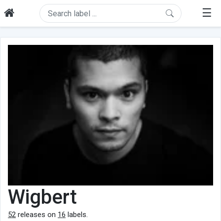
☰
Wigbert
52
releases on
16
labels.