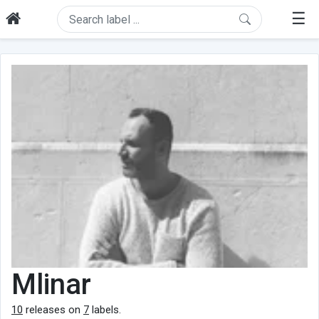
☰
Mlinar
10
releases on
7
labels.