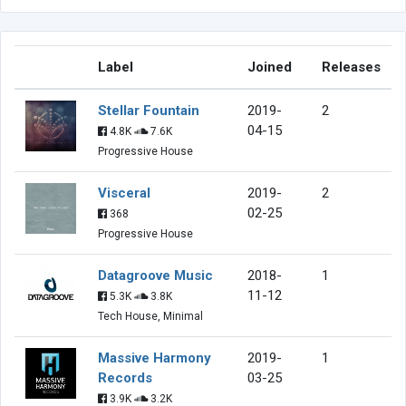
Label
Joined
Releases
Stellar Fountain
2019-
2
04-15
4.8K
7.6K
Progressive House
Visceral
2019-
2
02-25
368
Progressive House
Datagroove Music
2018-
1
11-12
5.3K
3.8K
Tech House, Minimal
Massive Harmony
2019-
1
Records
03-25
3.9K
3.2K