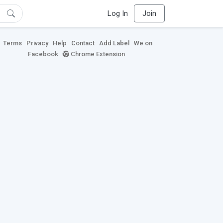
Log In
Join
Terms
Privacy
Help
Contact
Add Label
We on
Facebook
Chrome Extension