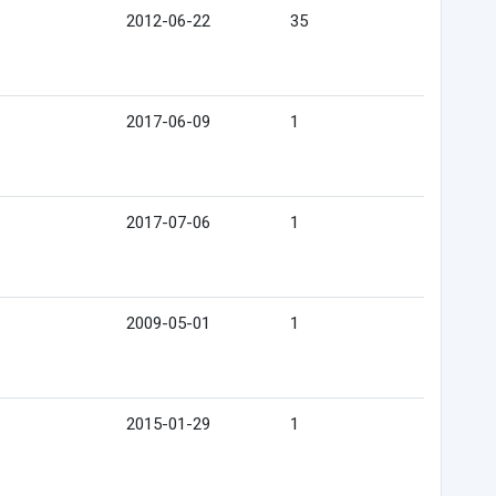
2012-06-22
35
2017-06-09
1
2017-07-06
1
2009-05-01
1
2015-01-29
1