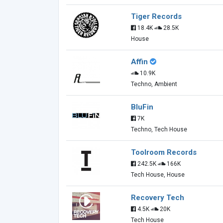
Tiger Records
18.4K
28.5K
House
Affin
10.9K
Techno, Ambient
BluFin
7K
Techno, Tech House
Toolroom Records
242.5K
166K
Tech House, House
Recovery Tech
4.5K
20K
Tech House