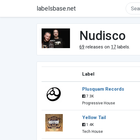
labelsbase.net
Nudisco
69
releases on
17
labels.
Label
Plusquam Records
7.3K
Progressive House
Yellow Tail
1.4K
Tech House