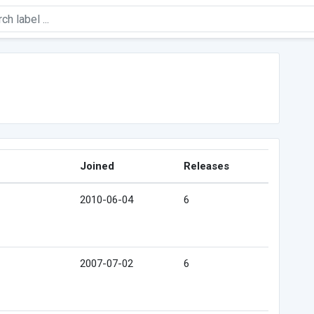
Joined
Releases
2010-06-04
6
2007-07-02
6