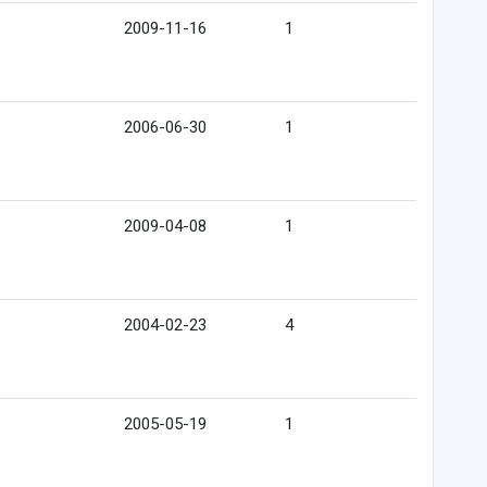
2009-11-16
1
2006-06-30
1
2009-04-08
1
2004-02-23
4
2005-05-19
1