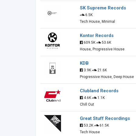
SK Supreme Records
6.5K
Tech House, Minimal
Kontor Records
609.5K
53.6K
House, Progressive House
KDB
3.9K
21.6K
Progressive House, Deep House
Clubland Records
4.6K
1.1K
Chill Out
Great Stuff Recordings
53.2K
61.5K
Tech House