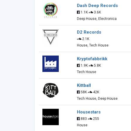
Dash Deep Records
1.1K
3.6K
Deep House, Electronica
D2 Records
2.1K
House, Tech House
Kryptofabbrikk
1.9K
5.8K
Tech House
Kittball
58K
42K
Tech House, Deep House
Housestars
883
255
House