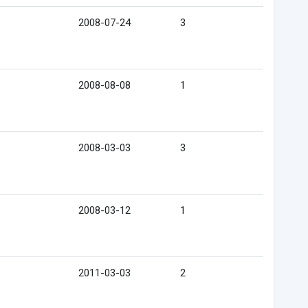
2008-07-24
3
2008-08-08
1
2008-03-03
3
2008-03-12
1
2011-03-03
2