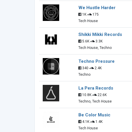
We Hustle Harder
1K
175
Tech House
Shikki Mikki Records
5.6K
3.3K
Tech House, Techno
Techno Pressure
340
2.4K
Techno
La Pera Records
10.8K
22.6K
Techno, Tech House
Be Color Music
4.1K
1.4K
Tech House