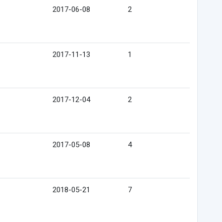
2017-06-08
2
2017-11-13
1
2017-12-04
2
2017-05-08
4
2018-05-21
7