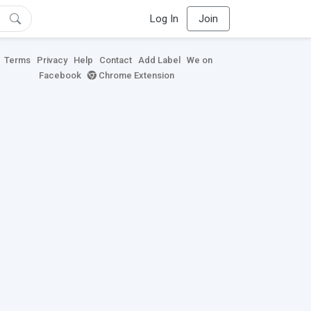
Log In
Join
Terms
Privacy
Help
Contact
Add Label
We on
Facebook
Chrome Extension