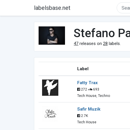
labelsbase.net
Stefano Pa
47
releases on
28
labels.
Label
Fatty Trax
272
693
Tech House, Techno
Safir Muzik
2.7K
Tech House