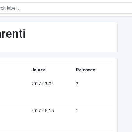
renti
Joined
Releases
2017-03-03
2
2017-05-15
1