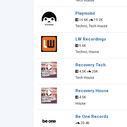
Tech House
Playmobil
16.6K
19.2K
Techno, Tech House
LW Recordings
5.6K
Techno, House
Recovery Tech
4.5K
20K
Tech House
Recovery House
4.5K
House
Be One Records
20.4K