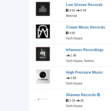
Low Groove Records
4.6K
8.9K
Minimal
Cream Music Records
4.6K
Tech House
Infamous Recordings
2.4K
Tech House, Techno
High Pressure Music
3.8K
Tech House
Shaman Records
3.2K
2K
Tech House