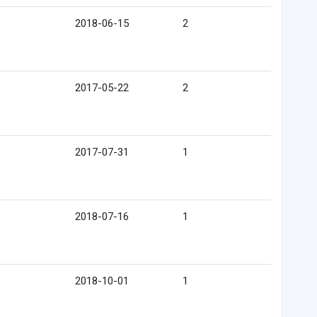
2018-06-15
2
2017-05-22
2
2017-07-31
1
2018-07-16
1
2018-10-01
1