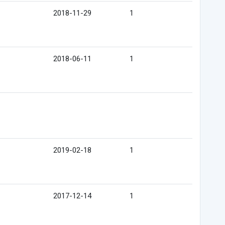
2018-11-29
1
2018-06-11
1
2019-02-18
1
2017-12-14
1