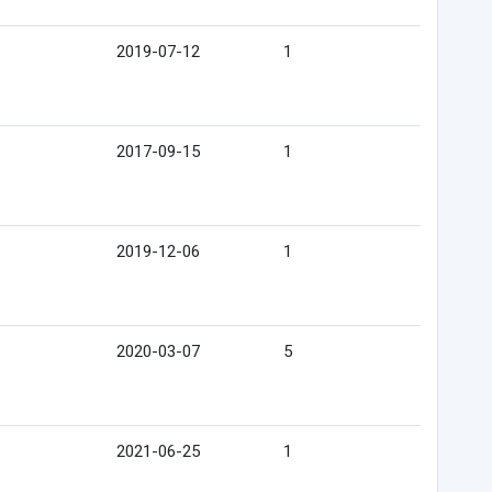
2019-07-12
1
2017-09-15
1
2019-12-06
1
2020-03-07
5
2021-06-25
1