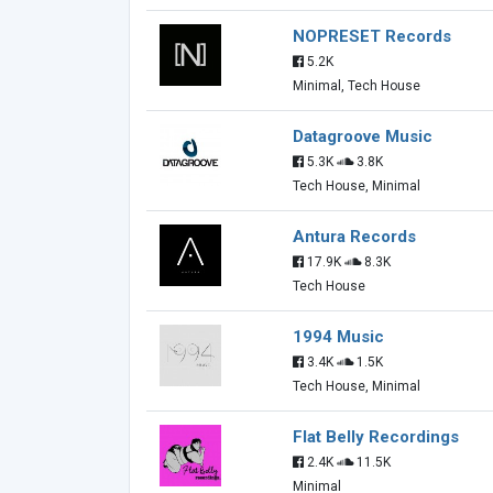
NOPRESET Records
5.2K
Minimal, Tech House
Datagroove Music
5.3K
3.8K
Tech House, Minimal
Antura Records
17.9K
8.3K
Tech House
1994 Music
3.4K
1.5K
Tech House, Minimal
Flat Belly Recordings
2.4K
11.5K
Minimal