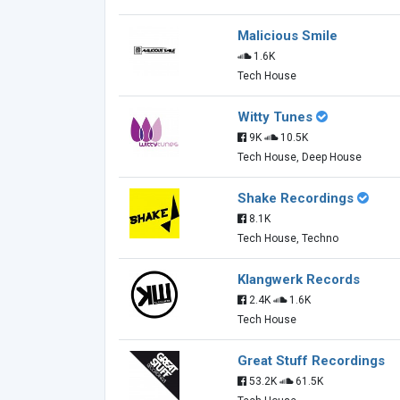
Malicious Smile
1.6K
Tech House
Witty Tunes
9K
10.5K
Tech House, Deep House
Shake Recordings
8.1K
Tech House, Techno
Klangwerk Records
2.4K
1.6K
Tech House
Great Stuff Recordings
53.2K
61.5K