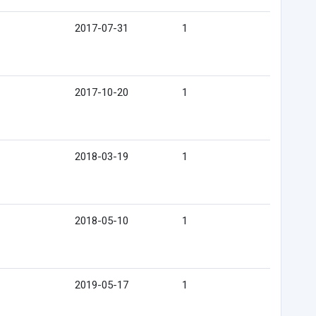
2017-07-31
1
2017-10-20
1
2018-03-19
1
2018-05-10
1
2019-05-17
1