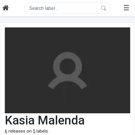
☰
Kasia Malenda
6
releases on
5
labels.