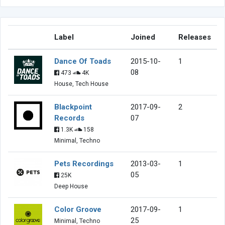
Label
Joined
Releases
Dance Of Toads
2015-10-
1
08
473
4K
House, Tech House
Blackpoint
2017-09-
2
Records
07
1.3K
158
Minimal, Techno
Pets Recordings
2013-03-
1
05
25K
Deep House
Color Groove
2017-09-
1
25
Minimal, Techno