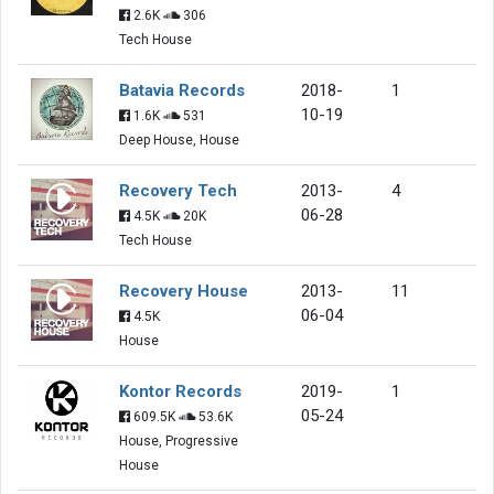
2.6K
306
Tech House
Batavia Records
2018-
1
10-19
1.6K
531
Deep House, House
Recovery Tech
2013-
4
06-28
4.5K
20K
Tech House
Recovery House
2013-
11
06-04
4.5K
House
Kontor Records
2019-
1
05-24
609.5K
53.6K
House, Progressive
House