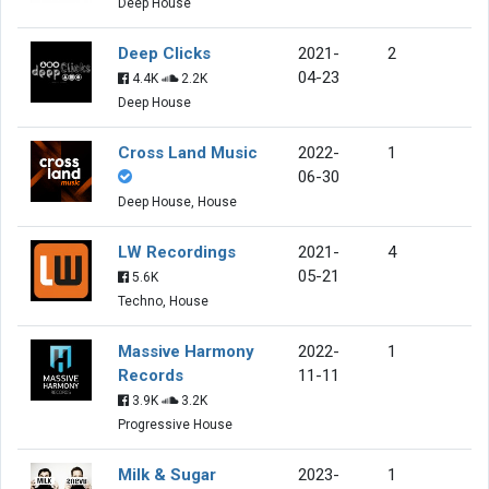
Deep House
Deep Clicks
2021-
2
04-23
4.4K
2.2K
Deep House
Cross Land Music
2022-
1
06-30
Deep House, House
LW Recordings
2021-
4
05-21
5.6K
Techno, House
Massive Harmony
2022-
1
Records
11-11
3.9K
3.2K
Progressive House
Milk & Sugar
2023-
1