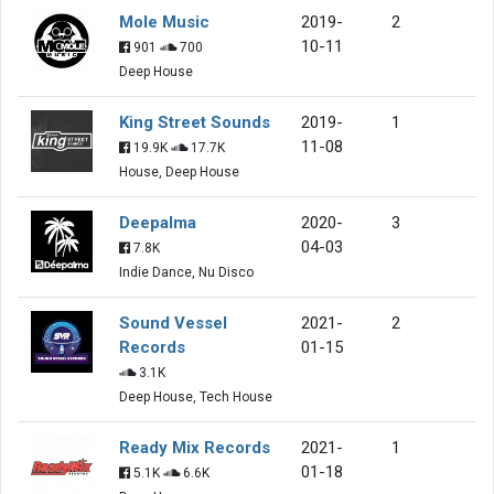
Mole Music
2019-
2
10-11
901
700
Deep House
King Street Sounds
2019-
1
11-08
19.9K
17.7K
House, Deep House
Deepalma
2020-
3
04-03
7.8K
Indie Dance, Nu Disco
Sound Vessel
2021-
2
Records
01-15
3.1K
Deep House, Tech House
Ready Mix Records
2021-
1
01-18
5.1K
6.6K