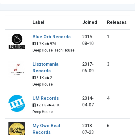
Label
Joined
Releases
Blue Orb Records
2015-
1
08-10
1.7K
976
Deep House, Tech House
Lisztomania
2017-
3
Records
06-09
3.1K
2
Deep House
UM Records
2014-
4
04-07
12.1K
4.1K
Deep House
My Own Beat
2018-
6
Records
07-23