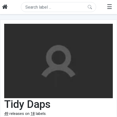
☰
Tidy Daps
49
releases on
18
labels.