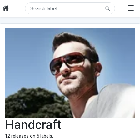
☰
Handcraft
12
releases on
5
labels.