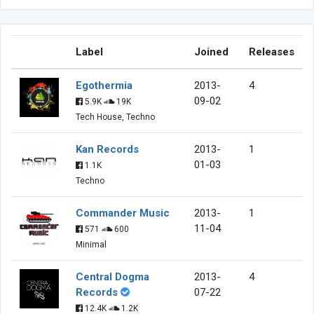
Label
Joined
Releases
Egothermia
2013-
4
09-02
5.9K
19K
Tech House, Techno
Kan Records
2013-
1
01-03
1.1K
Techno
Commander Music
2013-
1
11-04
571
600
Minimal
Central Dogma
2013-
4
Records
07-22
12.4K
1.2K