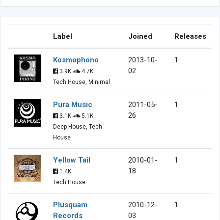
Label
Joined
Releases
Kosmophono
2013-10-
1
02
3.9K
4.7K
Tech House, Minimal
Pura Music
2011-05-
1
26
3.1K
5.1K
Deep House, Tech
House
Yellow Tail
2010-01-
1
18
1.4K
Tech House
Plusquam
2010-12-
1
Records
03