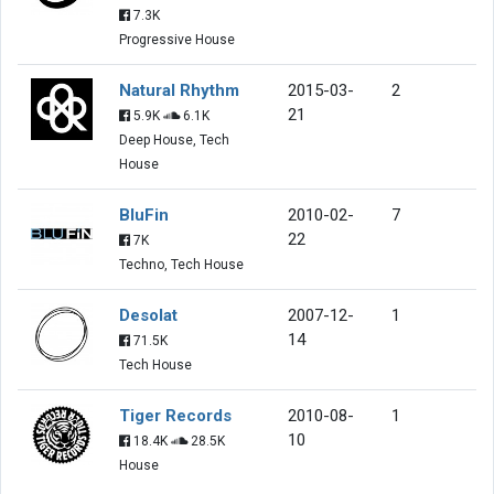
7.3K
Progressive House
Natural Rhythm
2015-03-
2
21
5.9K
6.1K
Deep House, Tech
House
BluFin
2010-02-
7
22
7K
Techno, Tech House
Desolat
2007-12-
1
14
71.5K
Tech House
Tiger Records
2010-08-
1
10
18.4K
28.5K
House