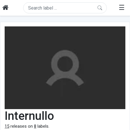
☰
Internullo
15
releases on
8
labels.