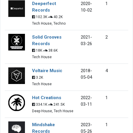
Deeperfect
2020-
1
Records
10-02
102.3K
40.2K
Tech House, Techno
Solid Grooves
2021-
2
Records
03-26
18K
38.6K
Tech House
Voltaire Music
2018-
4
05-04
3.2K
Tech House
Hot Creations
2022-
1
03-11
334.1K
241.5K
Deep House, Tech House
Mindshake
2023-
1
Records
05-26