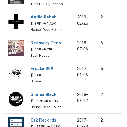
Tech House, Techno
Audio Rehab
2019-
2
02-25
8.9K
17.5K
House, Deep House
Recovery Tech
2018-
6
07-06
4.5K
20K
Tech House
Freakin909
2017-
5
01-06
2.6K
House
Simma Black
2018-
2
03-02
12.7K
67.4K
House, Deep House
Cr2 Records
2017-
2
04-28
155.5K
82.8K