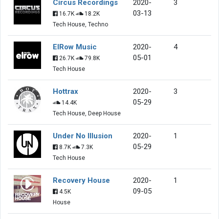
Circus Recordings
2020-
3
03-13
16.7K
18.2K
Tech House, Techno
ElRow Music
2020-
4
05-01
26.7K
79.8K
Tech House
Hottrax
2020-
3
05-29
14.4K
Tech House, Deep House
Under No Illusion
2020-
1
05-29
8.7K
7.3K
Tech House
Recovery House
2020-
1
09-05
4.5K
House