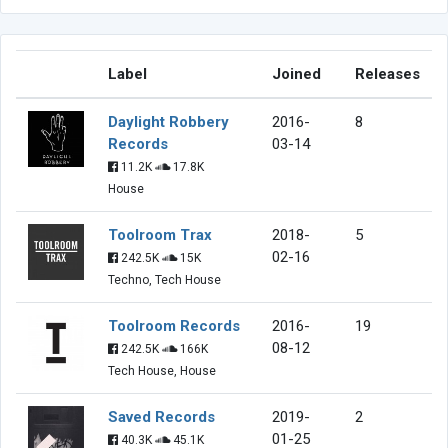
Label
Joined
Releases
Daylight Robbery
2016-
8
Records
03-14
11.2K
17.8K
House
Toolroom Trax
2018-
5
02-16
242.5K
15K
Techno, Tech House
Toolroom Records
2016-
19
08-12
242.5K
166K
Tech House, House
Saved Records
2019-
2
01-25
40.3K
45.1K