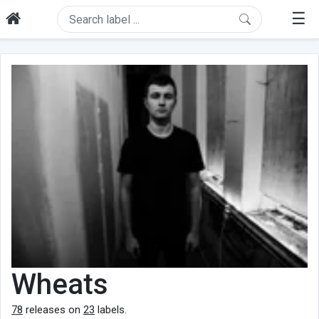
☰
Wheats
78
releases on
23
labels.