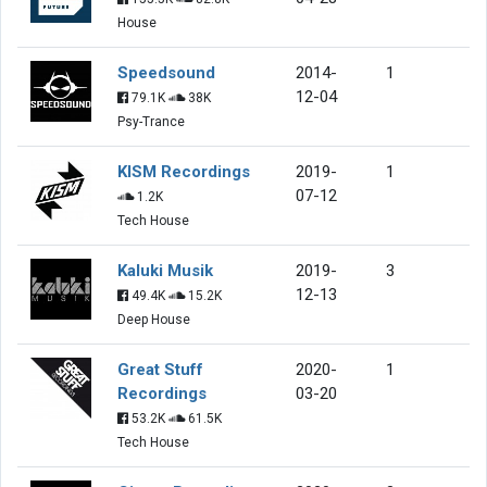
House
Speedsound
2014-
1
12-04
79.1K
38K
Psy-Trance
KISM Recordings
2019-
1
07-12
1.2K
Tech House
Kaluki Musik
2019-
3
12-13
49.4K
15.2K
Deep House
Great Stuff
2020-
1
Recordings
03-20
53.2K
61.5K
Tech House