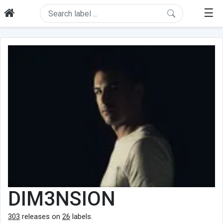
☰
DIM3NSION
303
releases on
26
labels.