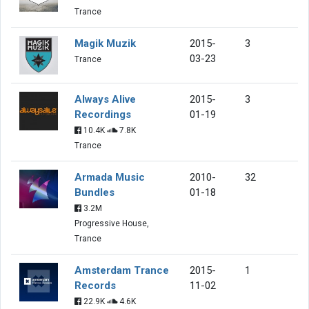
Trance
Magik Muzik
2015-
3
03-23
Trance
Always Alive
2015-
3
Recordings
01-19
10.4K
7.8K
Trance
Armada Music
2010-
32
Bundles
01-18
3.2M
Progressive House,
Trance
Amsterdam Trance
2015-
1
Records
11-02
22.9K
4.6K