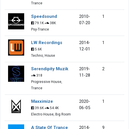
Trance
Speedsound
2010-
1
07-20
79.1K
38K
Psy-Trance
LW Recordings
2014-
1
12-01
5.6K
Techno, House
Serendipity Muzik
2019-
2
11-28
318
Progressive House,
Trance
Maxximize
2020-
1
06-05
39.6K
54.4K
Electro House, Big Room
A State Of Trance
2014-
9