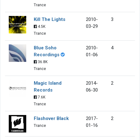
Trance
Kill The Lights
2010-
3
03-29
4.5K
Trance
Blue Soho
2010-
4
Recordings
01-06
36.8K
Trance
Magic Island
2014-
2
Records
06-30
7.6K
Trance
Flashover Black
2017-
2
01-16
Trance