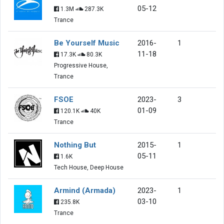
05-12
1.3M
287.3K
Trance
Be Yourself Music
2016-
1
11-18
17.3K
80.3K
Progressive House,
Trance
FSOE
2023-
3
01-09
120.1K
40K
Trance
Nothing But
2015-
1
05-11
1.6K
Tech House, Deep House
Armind (Armada)
2023-
1
03-10
235.8K
Trance