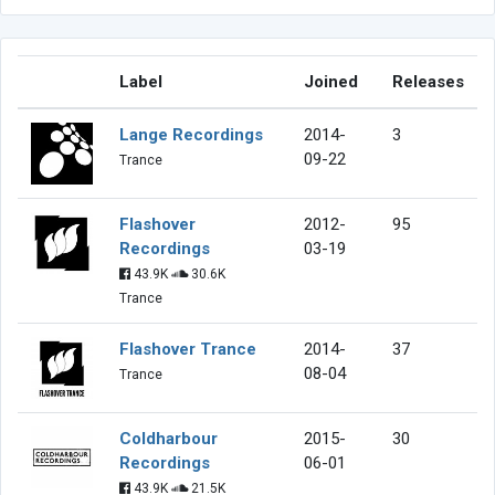
Label
Joined
Releases
Lange Recordings
2014-
3
09-22
Trance
Flashover
2012-
95
Recordings
03-19
43.9K
30.6K
Trance
Flashover Trance
2014-
37
08-04
Trance
Coldharbour
2015-
30
Recordings
06-01
43.9K
21.5K