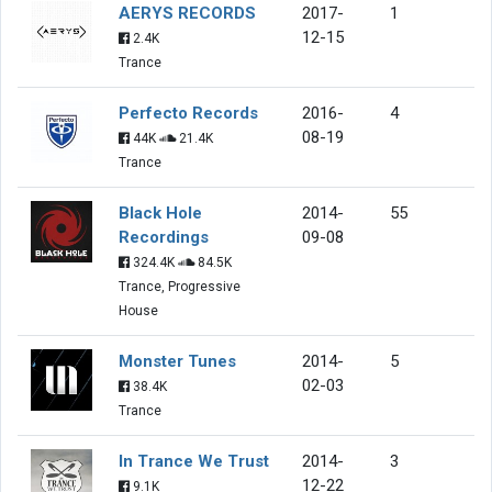
AERYS RECORDS
2017-
1
12-15
2.4K
Trance
Perfecto Records
2016-
4
08-19
44K
21.4K
Trance
Black Hole
2014-
55
Recordings
09-08
324.4K
84.5K
Trance, Progressive
House
Monster Tunes
2014-
5
02-03
38.4K
Trance
In Trance We Trust
2014-
3
12-22
9.1K