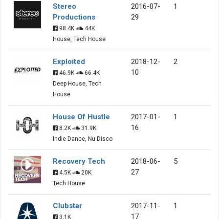
Stereo
2016-07-
1
Productions
29
98.4K
44K
House, Tech House
Exploited
2018-12-
2
10
46.9K
66.4K
Deep House, Tech
House
House Of Hustle
2017-01-
1
16
8.2K
31.9K
Indie Dance, Nu Disco
Recovery Tech
2018-06-
5
27
4.5K
20K
Tech House
Clubstar
2017-11-
1
17
3.1K