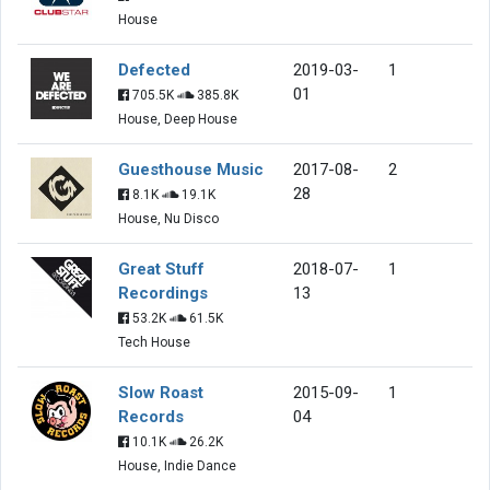
House
Defected
2019-03-
1
01
705.5K
385.8K
House, Deep House
Guesthouse Music
2017-08-
2
28
8.1K
19.1K
House, Nu Disco
Great Stuff
2018-07-
1
Recordings
13
53.2K
61.5K
Tech House
Slow Roast
2015-09-
1
Records
04
10.1K
26.2K
House, Indie Dance