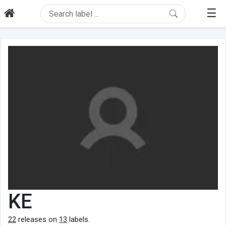
☰
KE
22
releases on
13
labels.