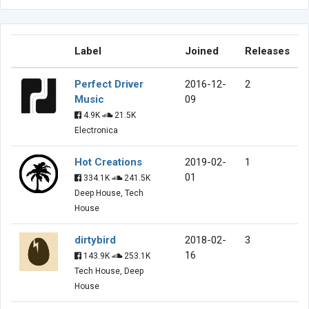
Label
Joined
Releases
Perfect Driver
2016-12-
2
Music
09
4.9K
21.5K
Electronica
Hot Creations
2019-02-
1
01
334.1K
241.5K
Deep House, Tech
House
dirtybird
2018-02-
3
16
143.9K
253.1K
Tech House, Deep
House