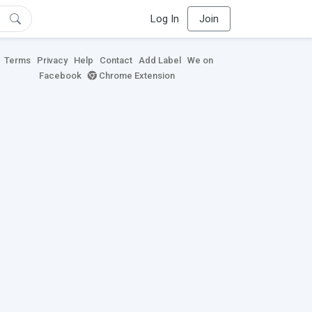
Log In
Join
Terms
Privacy
Help
Contact
Add Label
We on
Facebook
Chrome Extension