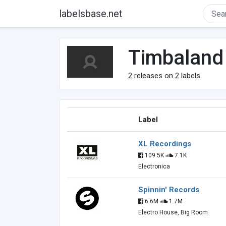
labelsbase.net
Timbaland
2
releases on
2
labels.
Label
XL Recordings
109.5K
7.1K
Electronica
Spinnin' Records
6.6M
1.7M
Electro House, Big Room