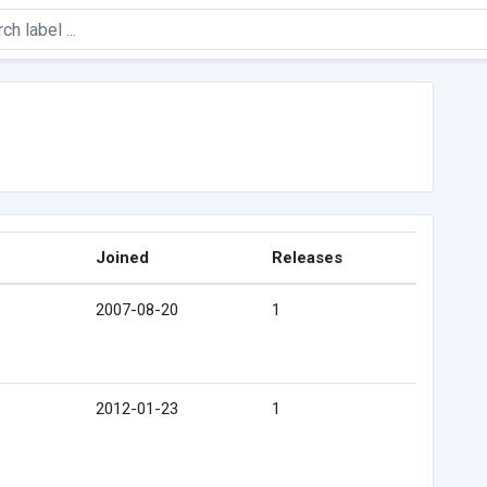
Joined
Releases
2007-08-20
1
2012-01-23
1