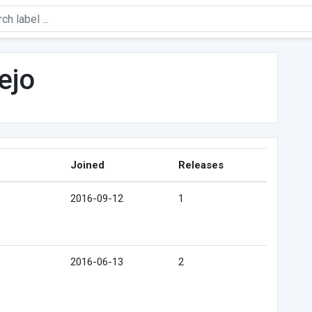
ejo
Joined
Releases
2016-09-12
1
2016-06-13
2