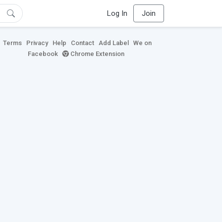
Log In
Join
Terms
Privacy
Help
Contact
Add Label
We on
Facebook
Chrome Extension