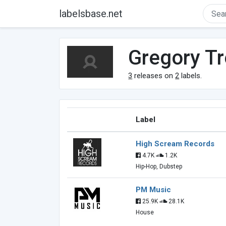
labelsbase.net
Gregory Tr
3
releases on
2
labels.
Label
High Scream Records
4.7K
1.2K
Hip-Hop, Dubstep
PM Music
25.9K
28.1K
House