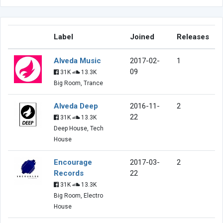
Label
Joined
Releases
Alveda Music
2017-02-
1
09
31K
13.3K
Big Room, Trance
Alveda Deep
2016-11-
2
22
31K
13.3K
Deep House, Tech
House
Encourage
2017-03-
2
Records
22
31K
13.3K
Big Room, Electro
House