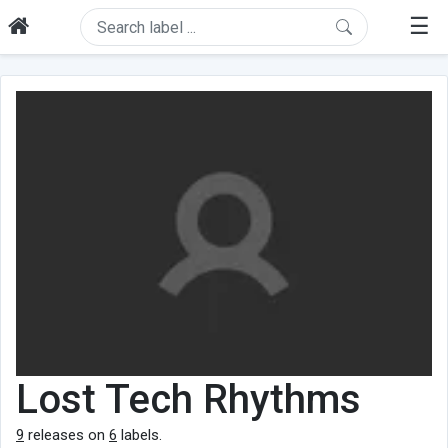
☰
Lost Tech Rhythms
9
releases on
6
labels.