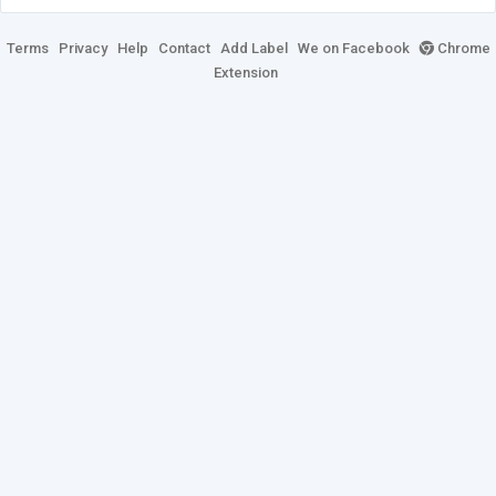
Terms
Privacy
Help
Contact
Add Label
We on Facebook
Chrome
Extension