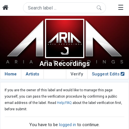
☰
Aria Recordings
Home
Artists
Verify
Suggest Edits
If you are the owner of this label and would like to manage this page
yourself, you can pass the verification procedure by confirming a public
email address of the label. Read
Help/FAQ
about the label verification first,
before submit.
You have to be
logged in
to continue.