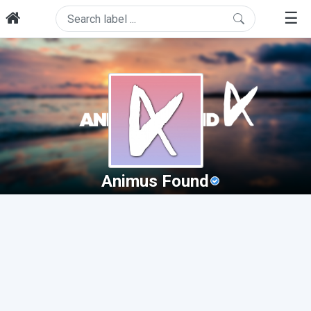
☰
Animus Found