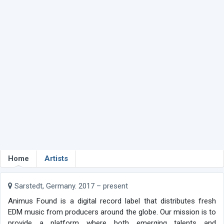
Home
Artists
Sarstedt, Germany. 2017 – present
Animus Found is a digital record label that distributes fresh
EDM music from producers around the globe. Our mission is to
provide a platform where both emerging talents and