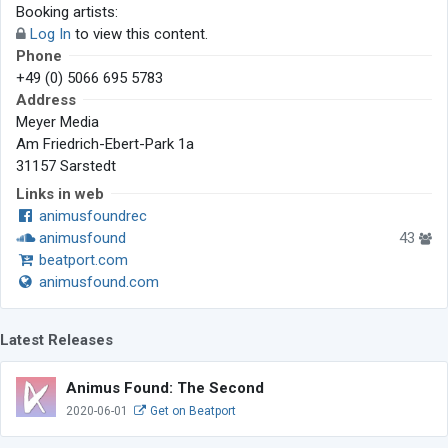
Booking artists:
Log In
to view this content.
Phone
+49 (0) 5066 695 5783
Address
Meyer Media
Am Friedrich-Ebert-Park 1a
31157 Sarstedt
Links in web
animusfoundrec
animusfound
43
beatport.com
animusfound.com
Latest Releases
Animus Found: The Second
2020-06-01
Get on Beatport