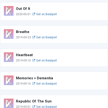
Out Of It
2020-05-01
Get on Beatport
Breathe
2019-09-23
Get on Beatport
Heartbeat
2019-09-16
Get on Beatport
Memories > Dementia
2019-09-16
Get on Beatport
Republic Of The Sun
2019-09-01
Get on Beatport