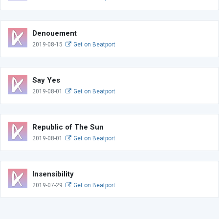
Denouement
2019-08-15
Get on Beatport
Say Yes
2019-08-01
Get on Beatport
Republic of The Sun
2019-08-01
Get on Beatport
Insensibility
2019-07-29
Get on Beatport