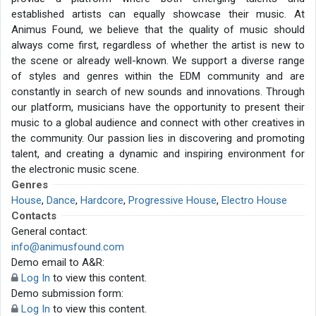
established artists can equally showcase their music. At
Animus Found, we believe that the quality of music should
always come first, regardless of whether the artist is new to
the scene or already well-known. We support a diverse range
of styles and genres within the EDM community and are
constantly in search of new sounds and innovations. Through
our platform, musicians have the opportunity to present their
music to a global audience and connect with other creatives in
the community. Our passion lies in discovering and promoting
talent, and creating a dynamic and inspiring environment for
the electronic music scene.
Genres
House
,
Dance
,
Hardcore
,
Progressive House
,
Electro House
Contacts
General contact:
info@animusfound.com
Demo email to A&R:
Log In
to view this content.
Demo submission form:
Log In
to view this content.