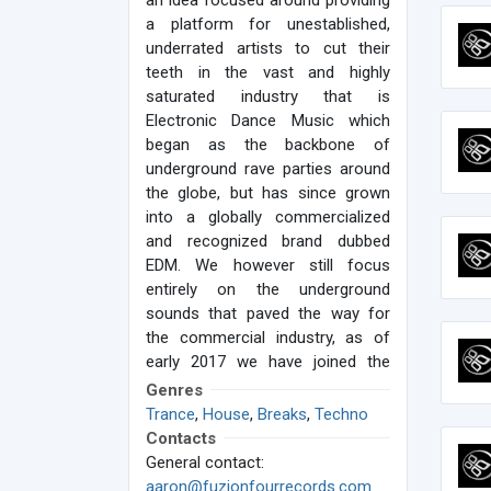
an idea focused around providing
a platform for unestablished,
underrated artists to cut their
teeth in the vast and highly
saturated industry that is
Electronic Dance Music which
began as the backbone of
underground rave parties around
the globe, but has since grown
into a globally commercialized
and recognized brand dubbed
EDM. We however still focus
entirely on the underground
sounds that paved the way for
the commercial industry, as of
early 2017 we have joined the
ranks of some of the best
Genres
underground music labels in the
Trance
,
House
,
Breaks
,
Techno
industry and formed a 3 label
Contacts
collaborative group called
General contact:
Caffeine Music Group, LLC
aaron@fuzionfourrecords.com