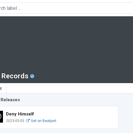
r Records
s
 Releases
Deny Himself
2023-05-05
Get on Beatport