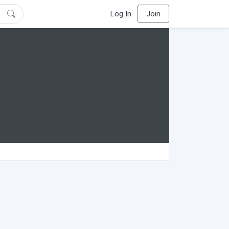
Log In
Join