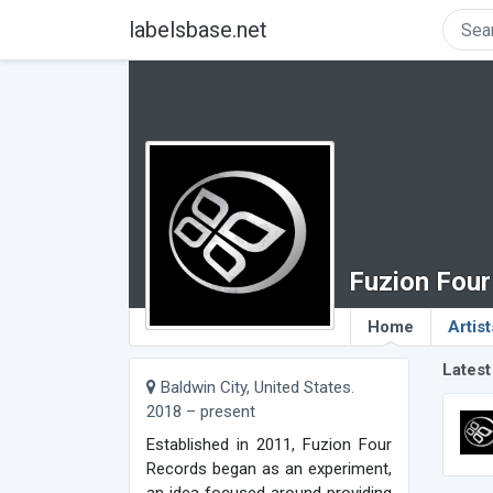
labelsbase.net
Fuzion Fou
Home
Artist
Latest
Baldwin City, United States.
2018 – present
Established in 2011, Fuzion Four
Records began as an experiment,