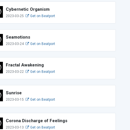
Cybernetic Organism
2023-03-25
Get on Beatport
Seamotions
2023-03-24
Get on Beatport
Fractal Awakening
2023-03-22
Get on Beatport
Sunrise
2023-03-15
Get on Beatport
Corona Discharge of Feelings
2023-03-13
Get on Beatport