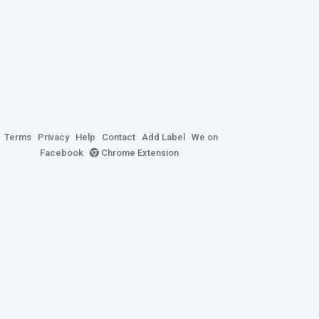
Terms
Privacy
Help
Contact
Add Label
We on
Facebook
Chrome Extension