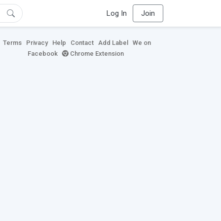
Log In
Join
Terms
Privacy
Help
Contact
Add Label
We on
Facebook
Chrome Extension