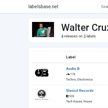
labelsbase.net
Walter Cru
4
releases on
3
labels.
Label
Audio B
176
Techno, Electronica
Stencil Records
926
Tech House, House