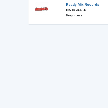
Ready Mix Records
5.1K
6.6K
Deep House