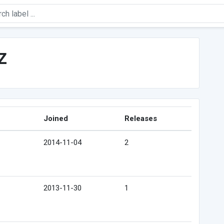
z
Joined
Releases
2014-11-04
2
2013-11-30
1