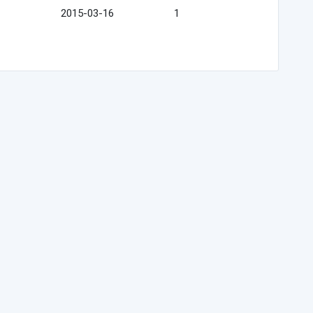
2015-03-16
1