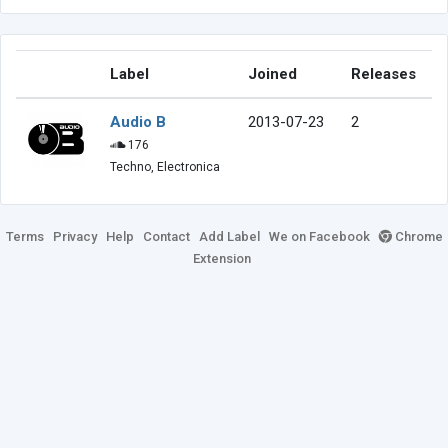
Label
Joined
Releases
Audio B
2013-07-23
2
176
Techno, Electronica
Terms
Privacy
Help
Contact
Add Label
We on Facebook
Chrome
Extension