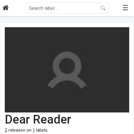
☰
Dear Reader
2
releases on
1
labels.