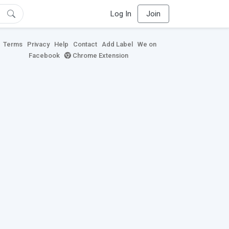
Log In
Join
Terms
Privacy
Help
Contact
Add Label
We on
Facebook
Chrome Extension