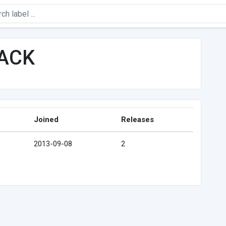
ACK
Joined
Releases
2013-09-08
2