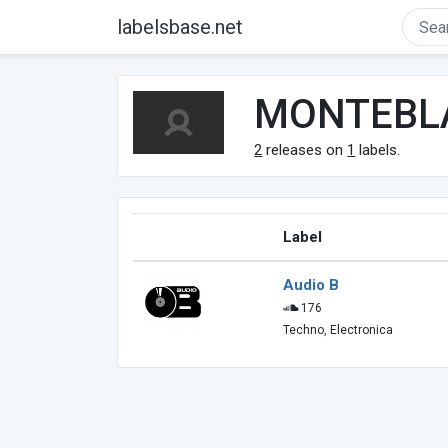
labelsbase.net
MONTEBL
2
releases on
1
labels.
Label
Audio B
176
Techno, Electronica