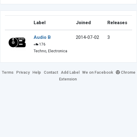
Label
Joined
Releases
Audio B
2014-07-02
3
176
Techno, Electronica
Terms
Privacy
Help
Contact
Add Label
We on Facebook
Chrome
Extension