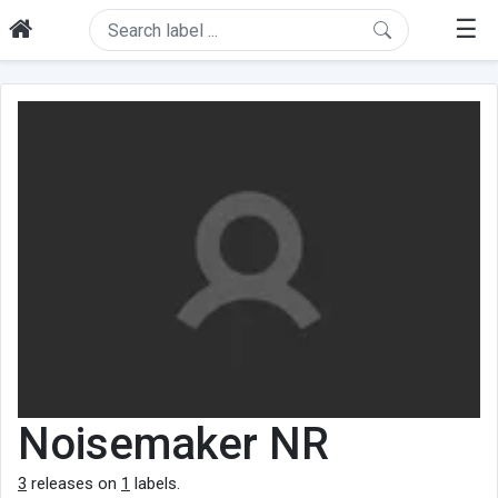
☰
Noisemaker NR
3
releases on
1
labels.