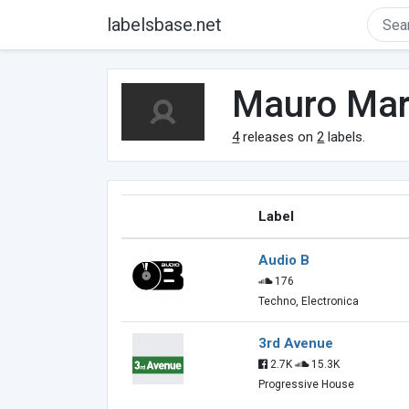
labelsbase.net
Mauro Mar
4
releases on
2
labels.
Label
Audio B
176
Techno, Electronica
3rd Avenue
2.7K
15.3K
Progressive House