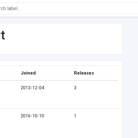
t
Joined
Releases
2013-12-04
3
2016-10-10
1