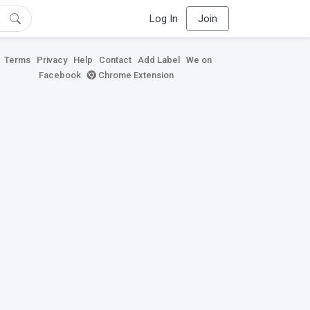
Log In
Join
Terms
Privacy
Help
Contact
Add Label
We on
Facebook
Chrome Extension