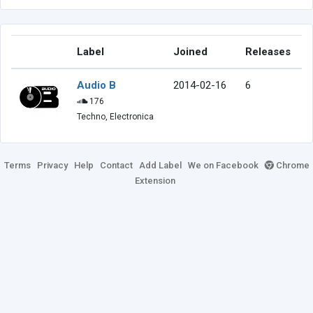
Label
Joined
Releases
Audio B
2014-02-16
6
176
Techno, Electronica
Terms
Privacy
Help
Contact
Add Label
We on Facebook
Chrome
Extension