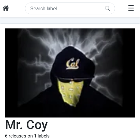
☰
Mr. Coy
6
releases on
1
labels.