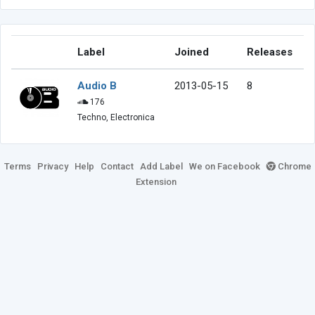
Label
Joined
Releases
Audio B
2013-05-15
8
176
Techno, Electronica
Terms
Privacy
Help
Contact
Add Label
We on Facebook
Chrome
Extension