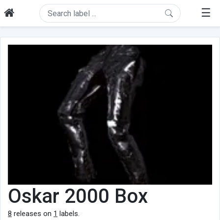
☰
Oskar 2000 Box
8
releases on
1
labels.