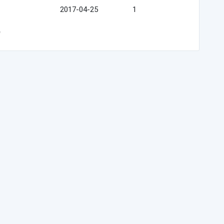
2017-04-25
1
e