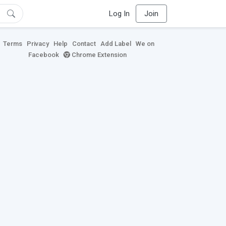
Log In
Join
Terms
Privacy
Help
Contact
Add Label
We on
Facebook
Chrome Extension