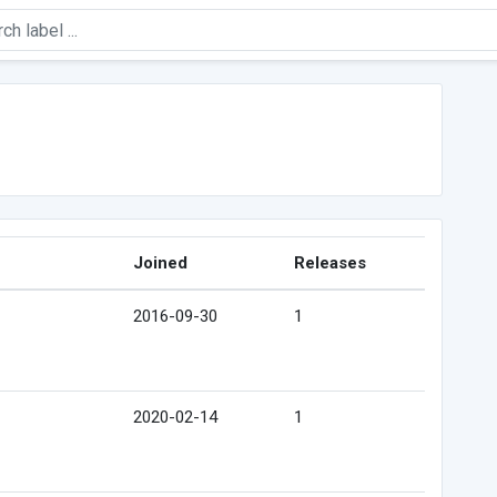
Joined
Releases
2016-09-30
1
2020-02-14
1