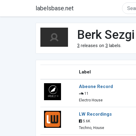
labelsbase.net
Berk Sezgi
3
releases on
3
labels.
Label
Abeone Record
11
Electro House
LW Recordings
5.6K
Techno, House