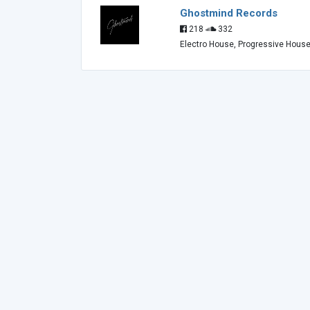
Ghostmind Records
218
332
Electro House, Progressive Hous