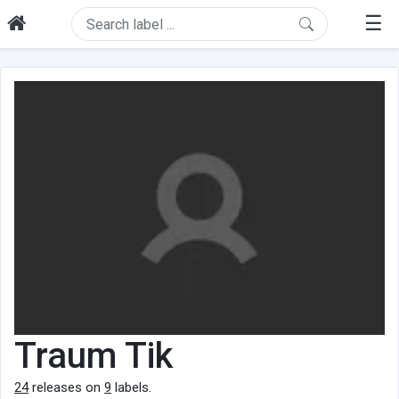
☰
Traum Tik
24
releases on
9
labels.