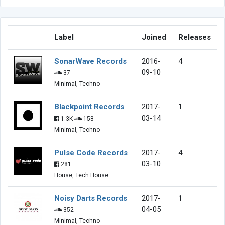
Label
Joined
Releases
SonarWave Records
2016-
4
09-10
37
Minimal, Techno
Blackpoint Records
2017-
1
03-14
1.3K
158
Minimal, Techno
Pulse Code Records
2017-
4
03-10
281
House, Tech House
Noisy Darts Records
2017-
1
04-05
352
Minimal, Techno