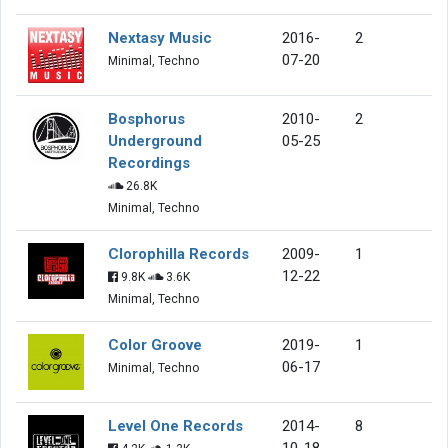
Nextasy Music
2016-
2
07-20
Minimal, Techno
Bosphorus
2010-
2
Underground
05-25
Recordings
26.8K
Minimal, Techno
Clorophilla Records
2009-
1
12-22
9.8K
3.6K
Minimal, Techno
Color Groove
2019-
1
06-17
Minimal, Techno
Level One Records
2014-
8
10-18