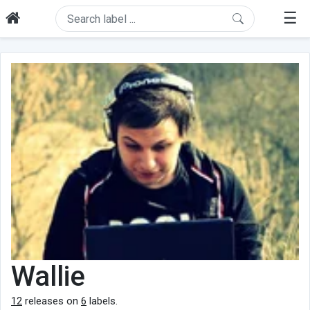
☰
Wallie
12
releases on
6
labels.