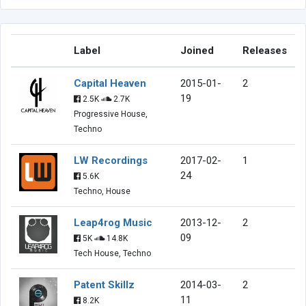
Label
Joined
Releases
Capital Heaven
2015-01-
2
19
2.5K
2.7K
Progressive House,
Techno
LW Recordings
2017-02-
1
24
5.6K
Techno, House
Leap4rog Music
2013-12-
2
09
5K
14.8K
Tech House, Techno
Patent Skillz
2014-03-
2
11
8.2K