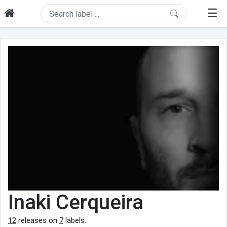
☰
Inaki Cerqueira
12
releases on
7
labels.