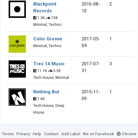
Blackpoint
2016-08-
2
Records
10
1.3K
158
Minimal, Techno
Color Groove
2017-05-
1
04
Minimal, Techno
Tres 14 Music
2017-07-
3
31
11.1K
5.5K
Tech House, Minimal
Nothing But
2015-11-
1
09
1.6K
Tech House, Deep
House
Terms
Privacy
Help
Contact
Add Label
We on Facebook
Chrome