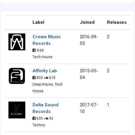
Label
Joined
Releases
Cream Music
2016-09-
2
Records
05
4.6K
Tech House
Affinity Lab
2015-05-
2
04
850
618
Deep House, Tech
House
Delta Sound
2017-07-
1
Records
10
635
92
Techno