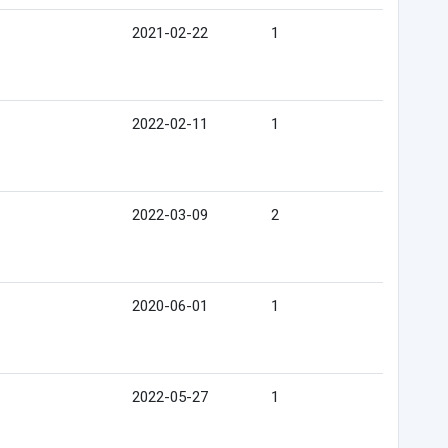
2021-02-22
1
2022-02-11
1
2022-03-09
2
2020-06-01
1
2022-05-27
1