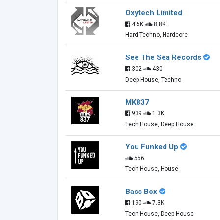
Oxytech Limited
4.5K
8.8K
Hard Techno, Hardcore
See The Sea Records
302
430
Deep House, Techno
MK837
939
1.3K
Tech House, Deep House
You Funked Up
556
Tech House, House
Bass Box
190
7.3K
Tech House, Deep House