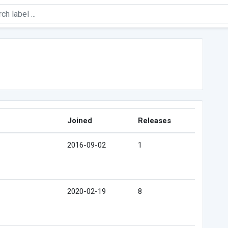
Joined
Releases
2016-09-02
1
2020-02-19
8