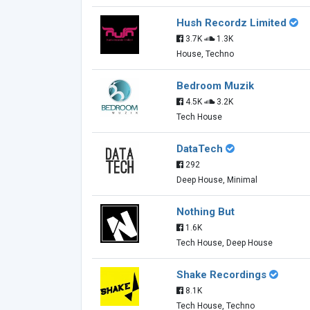
Hush Recordz Limited
3.7K
1.3K
House, Techno
Bedroom Muzik
4.5K
3.2K
Tech House
DataTech
292
Deep House, Minimal
Nothing But
1.6K
Tech House, Deep House
Shake Recordings
8.1K
Tech House, Techno