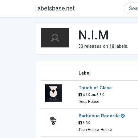
labelsbase.net
N.I.M
33
releases on
18
labels.
Label
Touch of Class
4.1K
5.6K
Deep House
Barbecue Records
6.3K
Tech House, House