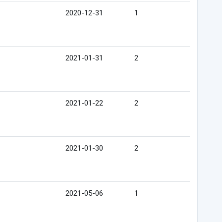
2020-12-31
1
2021-01-31
2
2021-01-22
2
2021-01-30
2
2021-05-06
1