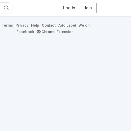
Log In
Join
Terms
Privacy
Help
Contact
Add Label
We on
Facebook
Chrome Extension