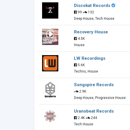
Discokat Records
99
132
Deep House, Tech House
Recovery House
4.5K
House
LW Recordings
5.6K
Techno, House
Songspire Records
2.9K
Deep House, Progressive House
Uranobeat Records
2.4K
244
Tech House