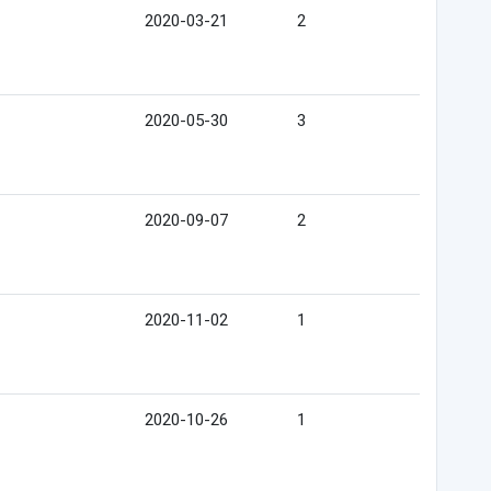
2020-03-21
2
2020-05-30
3
2020-09-07
2
2020-11-02
1
2020-10-26
1